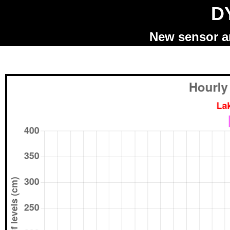
DY
New sensor an