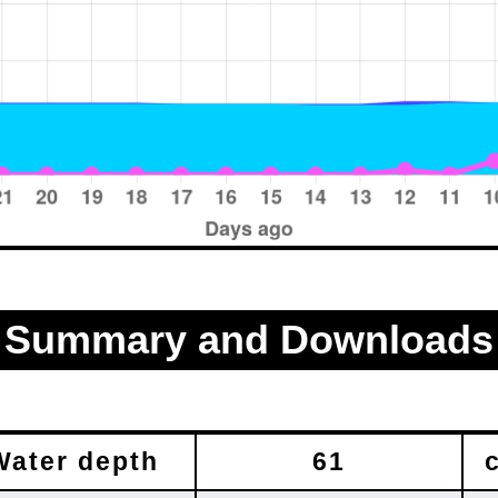
Summary and Downloads
Water depth
61