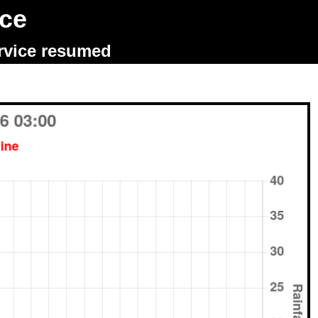
ice
ervice resumed