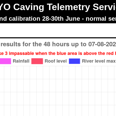
O Caving Telemetry Serv
d calibration 28-30th June - normal s